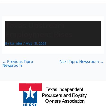
n
Texas Upstream
Employment Rises
By
ksnyder
/
May 15, 2026
←
Previous Tipro
Next Tipro Newsroom
→
Newsroom