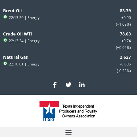
Skip
to
Brent Oil
content
22:13:20
| Energy
+0.90
+1.09%
Crude Oil WTI
22:13:24
| Energy
+0.74
+0.96%
Natural Gas
22:10:01
| Energy
-0.006
-0.23%
F
T
L
a
w
i
c
i
n
e
t
k
b
t
e
o
e
d
o
r
i
k
n
-
-
f
i