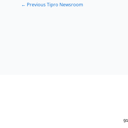
←
Previous Tipro Newsroom
91