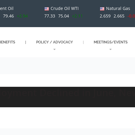
ent Oil
Crude Oil WTI
Natural Gas
79.46
+2.94
77.33
75.04
+2.11
2.659
2.665
-0.
ENEFITS
POLICY / ADVOCACY
MEETINGS/EVENTS
oyment Declined in June, Ne