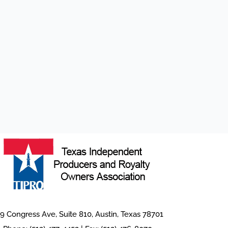
9 Congress Ave, Suite 810, Austin, Texas 78701