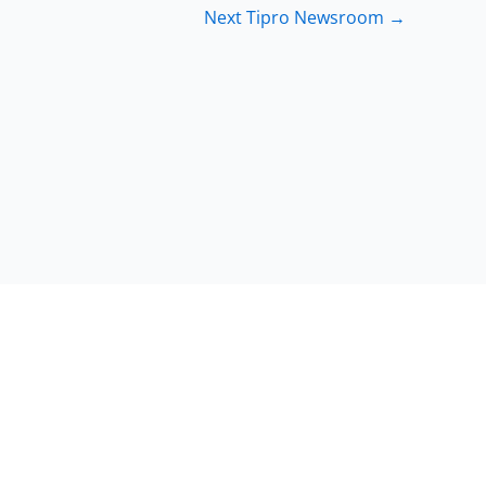
Next Tipro Newsroom
→