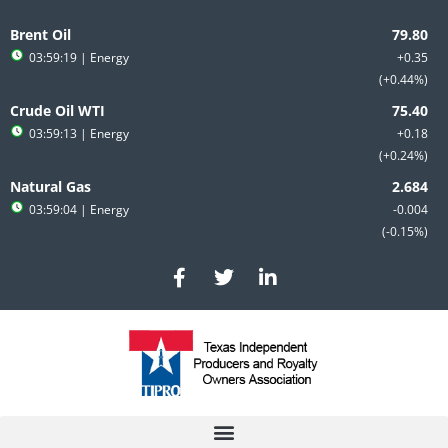
Skip
to
Brent Oil
content
03:59:19
| Energy
+0.35
+0.44%
Crude Oil WTI
03:59:13
| Energy
+0.18
+0.24%
Natural Gas
03:59:04
| Energy
-0.004
-0.15%
F
T
L
a
w
i
c
i
n
e
t
k
b
t
e
o
e
d
o
r
i
k
n
-
-
f
i