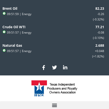
Skip
to
Brent Oil
content
09:51:59
| Energy
-0.26
-0.32%
Crude Oil WTI
09:51:57
| Energy
-0.08
-0.10%
Natural Gas
09:51:57
| Energy
+0.048
+1.82%
F
T
L
a
w
i
c
i
n
e
t
k
b
t
e
o
e
d
o
r
i
k
n
-
-
f
i