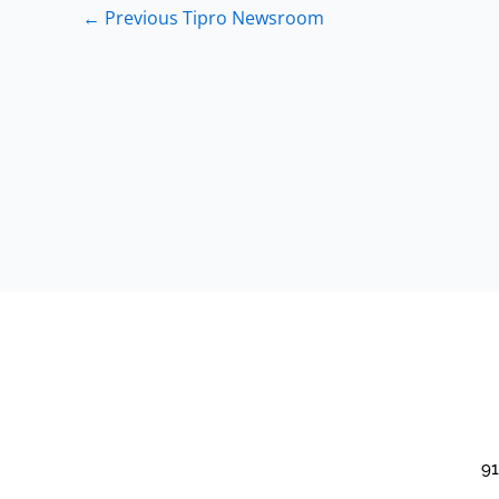
←
Previous Tipro Newsroom
91