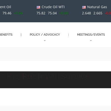
ent Oil
Crude Oil WTI
Natural Gas
79.46
+0.84
75.82
75.04
+0.60
2.648
2.665
-0.
ENEFITS
POLICY / ADVOCACY
MEETINGS/EVENTS
 Hit, But It Will Survive