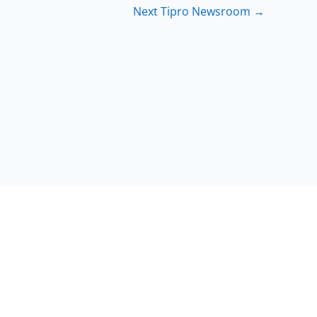
Next Tipro Newsroom
→