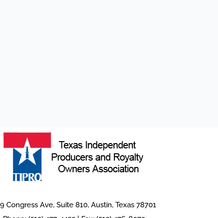
9 Congress Ave, Suite 810, Austin, Texas 78701