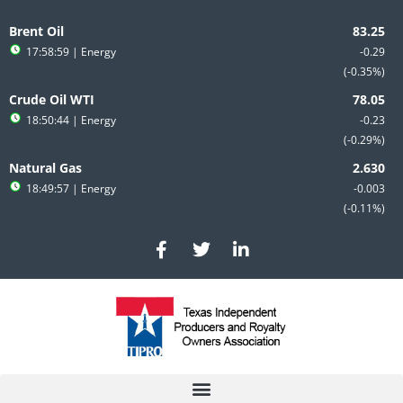
Skip
to
Brent Oil
content
17:58:59
| Energy
-0.29
-0.35%
Crude Oil WTI
18:50:44
| Energy
-0.23
-0.29%
Natural Gas
18:49:57
| Energy
-0.003
-0.11%
F
T
L
a
w
i
c
i
n
e
t
k
b
t
e
o
e
d
o
r
i
k
n
-
-
f
i