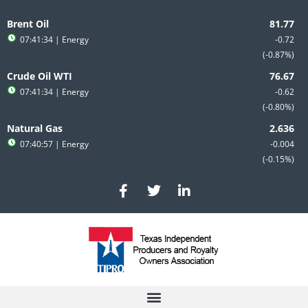
Skip
to
Brent Oil
content
07:41:34
| Energy
-0.72
-0.87%
Crude Oil WTI
07:41:34
| Energy
-0.62
-0.80%
Natural Gas
07:40:57
| Energy
-0.004
-0.15%
F
T
L
a
w
i
c
i
n
e
t
k
b
t
e
o
e
d
o
r
i
k
n
-
-
f
i