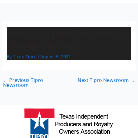
n
Texas Oil and Gas Sector
Strengthening
By
Team Tipro
/
August 5, 2021
←
Previous Tipro
Next Tipro Newsroom
→
Newsroom