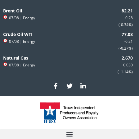
Skip
to
Brent Oil
content
07/08
| Energy
-0.28
-0.34%
Crude Oil WTI
07/08
| Energy
-0.21
-0.27%
Natural Gas
07/08
| Energy
+0.030
+1.14%
F
T
L
a
w
i
c
i
n
e
t
k
b
t
e
o
e
d
o
r
i
k
n
-
-
f
i