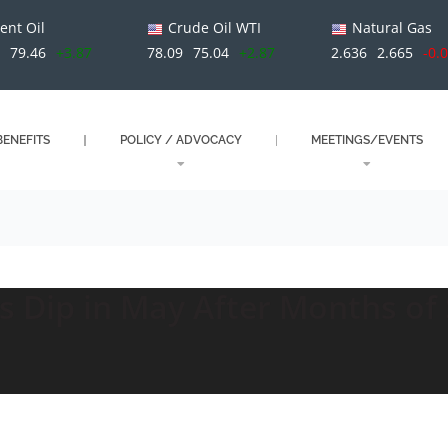
ent Oil
Crude Oil WTI
Natural Gas
79.46
+3.87
78.09
75.04
+2.87
2.636
2.665
-0.
ENEFITS
POLICY / ADVOCACY
MEETINGS/EVENTS
s Dip in May After Months of