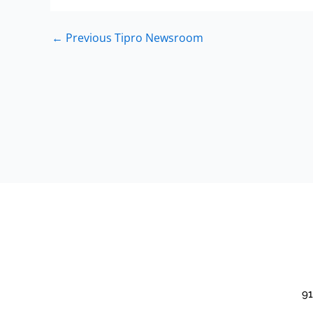
←
Previous Tipro Newsroom
91