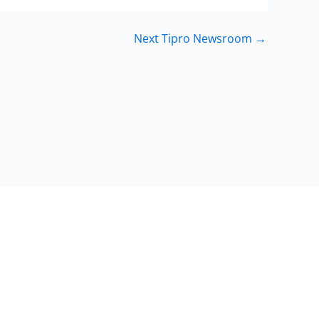
Next Tipro Newsroom
→