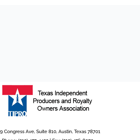
9 Congress Ave, Suite 810, Austin, Texas 78701