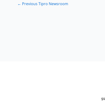
←
Previous Tipro Newsroom
91