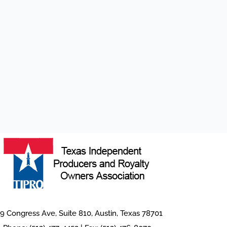
9 Congress Ave, Suite 810, Austin, Texas 78701