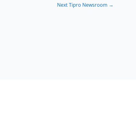
Next Tipro Newsroom
→