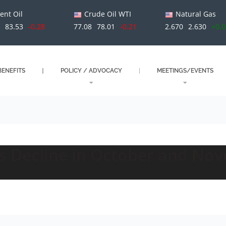
ent Oil
Crude Oil WTI
Natural Gas
1
83.53
-0.28
77.08
78.01
-0.21
2.670
2.630
+0.
ENEFITS
POLICY / ADVOCACY
MEETINGS/EVENTS
bs Decline in October and No