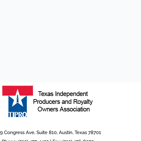
9 Congress Ave, Suite 810, Austin, Texas 78701