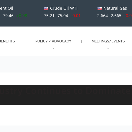
ent Oil
Crude Oil WTI
Natural Gas
3
79.46
+0.08
75.21
75.04
-0.01
2.664
2.665
-0.
ENEFITS
POLICY / ADVOCACY
MEETINGS/EVENTS
dustry Continues to Dominate