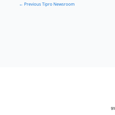
←
Previous Tipro Newsroom
91