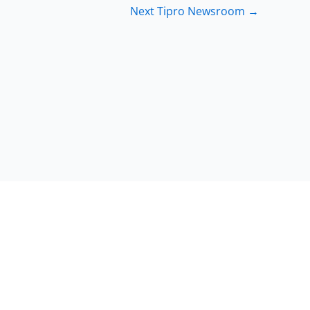
Next Tipro Newsroom
→