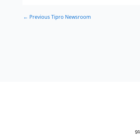
←
Previous Tipro Newsroom
91