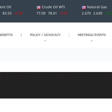
ent Oil
Crude Oil WTI
Natural Gas
1
83.53
-0.28
77.09
78.01
-0.20
2.670
2.630
+0.
ENEFITS
POLICY / ADVOCACY
MEETINGS/EVENTS
il Employment Advances as R