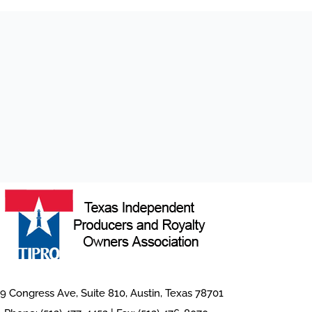
9 Congress Ave, Suite 810, Austin, Texas 78701