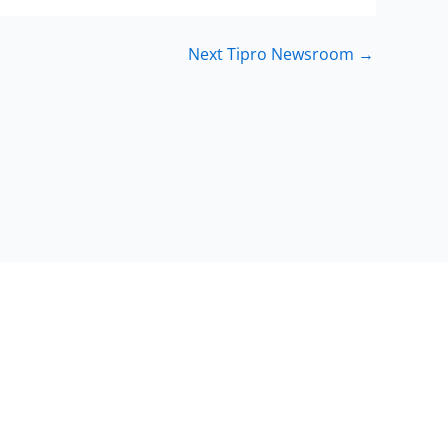
Next Tipro Newsroom
→