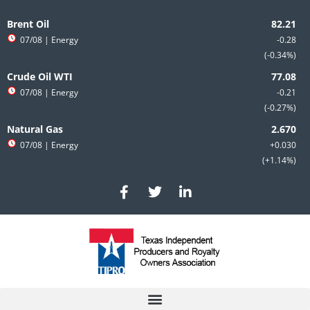
Skip
to
Brent Oil
content
07/08
| Energy
-0.28
-0.34%
Crude Oil WTI
07/08
| Energy
-0.21
-0.27%
Natural Gas
07/08
| Energy
+0.030
+1.14%
F
T
L
a
w
i
c
i
n
e
t
k
b
t
e
o
e
d
o
r
i
k
n
-
-
f
i