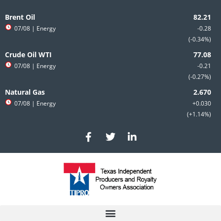
Skip
to
Brent Oil
content
07/08
| Energy
-0.28
-0.34%
Crude Oil WTI
07/08
| Energy
-0.21
-0.27%
Natural Gas
07/08
| Energy
+0.030
+1.14%
F
T
L
a
w
i
c
i
n
e
t
k
b
t
e
o
e
d
o
r
i
k
n
-
-
f
i