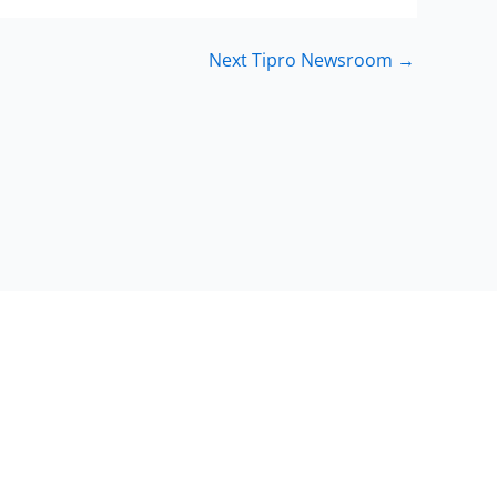
Next Tipro Newsroom
→