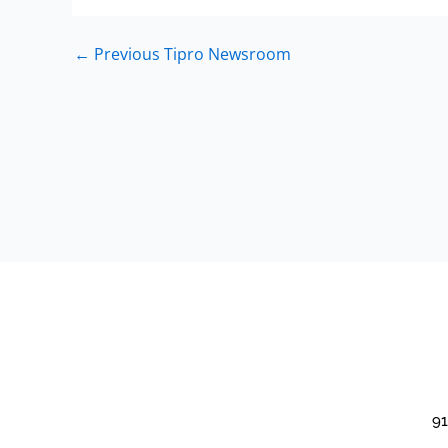
←
Previous Tipro Newsroom
91