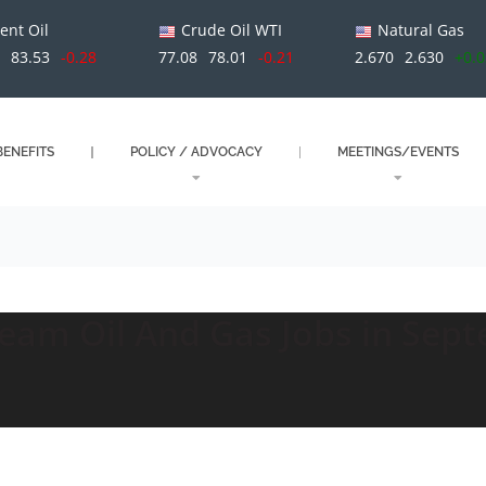
ent Oil
Crude Oil WTI
Natural Gas
1
83.53
-0.28
77.08
78.01
-0.21
2.670
2.630
+0.
ENEFITS
POLICY / ADVOCACY
MEETINGS/EVENTS
eam Oil And Gas Jobs in Sep