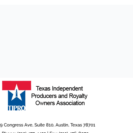
9 Congress Ave, Suite 810, Austin, Texas 78701