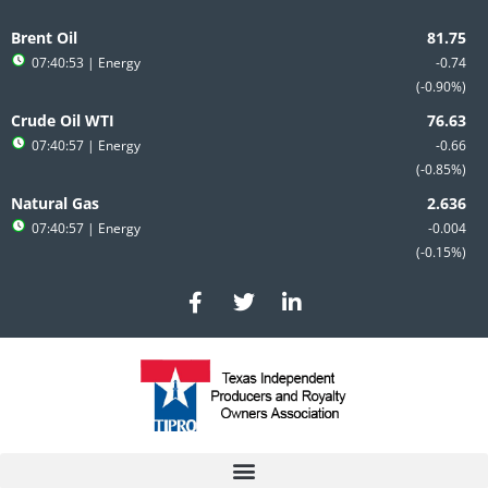
Skip
to
Brent Oil
content
07:40:53
| Energy
-0.74
-0.90%
Crude Oil WTI
07:40:57
| Energy
-0.66
-0.85%
Natural Gas
07:40:57
| Energy
-0.004
-0.15%
F
T
L
a
w
i
c
i
n
e
t
k
b
t
e
o
e
d
o
r
i
k
n
-
-
f
i