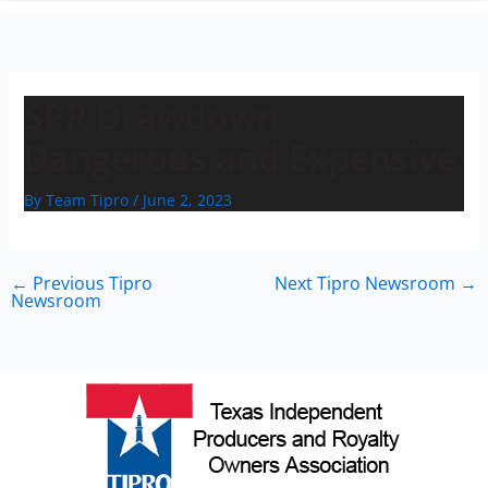
n
SPR Drawdown
Dangerous and Expensive
By
Team Tipro
/
June 2, 2023
←
Previous Tipro
Next Tipro Newsroom
→
Newsroom