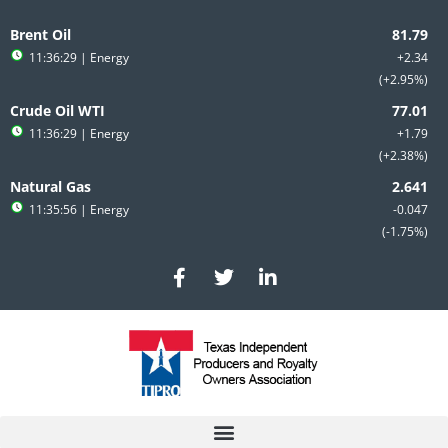
Skip
to
Brent Oil
content
11:36:29
| Energy
+2.34
+2.95%
Crude Oil WTI
11:36:29
| Energy
+1.79
+2.38%
Natural Gas
11:35:56
| Energy
-0.047
-1.75%
F
T
L
a
w
i
c
i
n
e
t
k
b
t
e
o
e
d
o
r
i
k
n
-
-
f
i