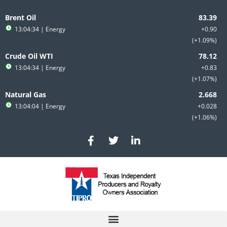
Skip
to
Brent Oil
content
13:04:34
| Energy
+0.90
+1.09%
Crude Oil WTI
13:04:34
| Energy
+0.83
+1.07%
Natural Gas
13:04:04
| Energy
+0.028
+1.06%
F
T
L
a
w
i
c
i
n
e
t
k
b
t
e
o
e
d
o
r
i
k
n
-
-
f
i