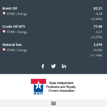
Skip
to
Brent Oil
content
07/08
| Energy
-0.28
-0.34%
Crude Oil WTI
07/08
| Energy
-0.21
-0.27%
Natural Gas
07/08
| Energy
+0.030
+1.14%
F
T
L
a
w
i
c
i
n
e
t
k
b
t
e
o
e
d
o
r
i
k
n
-
-
f
i