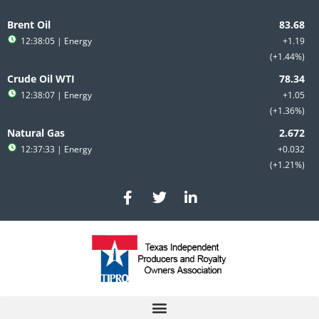
Skip
to
Brent Oil
content
12:38:05
| Energy
+1.19
+1.44%
Crude Oil WTI
12:38:07
| Energy
+1.05
+1.36%
Natural Gas
12:37:33
| Energy
+0.032
+1.21%
F
T
L
a
w
i
c
i
n
e
t
k
b
t
e
o
e
d
o
r
i
k
n
-
-
f
i