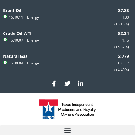
Skip
to
Brent Oil
content
16:40:11
| Energy
+4.30
+5.15%
Crude Oil WTI
16:40:07
| Energy
+4.16
+5.32%
Natural Gas
16:39:04
| Energy
+0.117
+4.40%
F
T
L
a
w
i
c
i
n
e
t
k
b
t
e
o
e
d
o
r
i
k
n
-
-
f
i