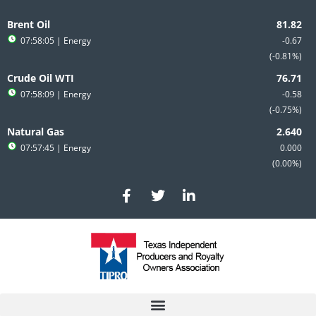
Skip
to
Brent Oil
content
07:58:05
| Energy
-0.67
-0.81%
Crude Oil WTI
07:58:09
| Energy
-0.58
-0.75%
Natural Gas
07:57:45
| Energy
0.000
0.00%
F
T
L
a
w
i
c
i
n
e
t
k
b
t
e
o
e
d
o
r
i
k
n
-
-
f
i