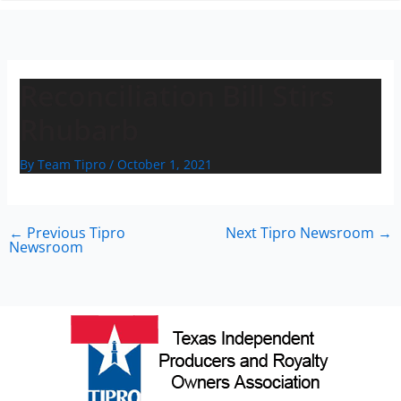
n
Reconciliation Bill Stirs
Rhubarb
By
Team Tipro
/
October 1, 2021
←
Previous Tipro
Next Tipro Newsroom
→
Newsroom