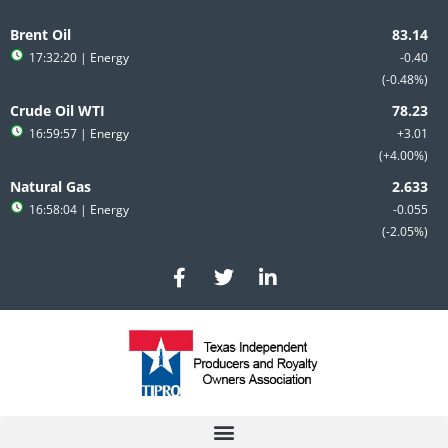
Skip
to
Brent Oil
content
17:32:20
| Energy
-0.40
-0.48%
Crude Oil WTI
16:59:57
| Energy
+3.01
+4.00%
Natural Gas
16:58:04
| Energy
-0.055
-2.05%
F
T
L
a
w
i
c
i
n
e
t
k
b
t
e
o
e
d
o
r
i
k
n
-
-
f
i