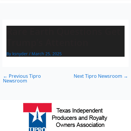
n
Rare Earth Questions Get
Trump’s Attention
By
ksnyder
/
March 25, 2025
←
Previous Tipro
Next Tipro Newsroom
→
Newsroom