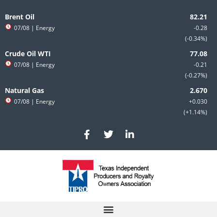
Skip
to
Brent Oil
content
07/08
| Energy
-0.28
-0.34%
Crude Oil WTI
07/08
| Energy
-0.21
-0.27%
Natural Gas
07/08
| Energy
+0.030
+1.14%
F
T
L
a
w
i
c
i
n
e
t
k
b
t
e
o
e
d
o
r
i
k
n
-
-
f
i