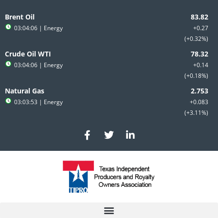
Skip
to
Brent Oil
content
03:04:06
| Energy
+0.27
+0.32%
Crude Oil WTI
03:04:06
| Energy
+0.14
+0.18%
Natural Gas
03:03:53
| Energy
+0.083
+3.11%
F
T
L
a
w
i
c
i
n
e
t
k
b
t
e
o
e
d
o
r
i
k
n
-
-
f
i