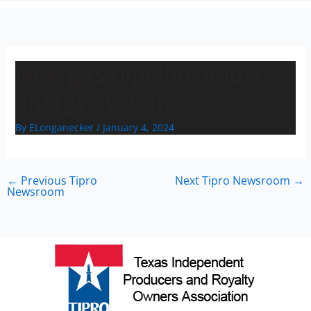
n
New gas pipeline boosts
energy system
By
ELonganecker
/
January 4, 2024
←
Previous Tipro
Next Tipro Newsroom
→
Newsroom