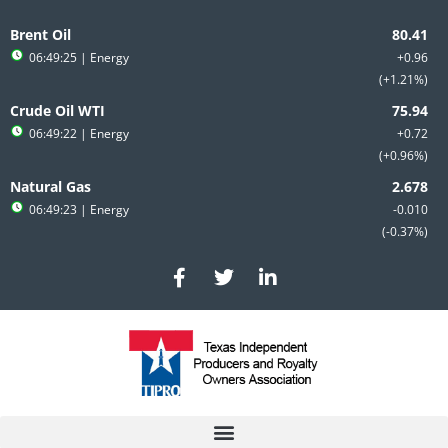
Skip
to
Brent Oil
content
06:49:25
| Energy
+0.96
+1.21%
Crude Oil WTI
06:49:22
| Energy
+0.72
+0.96%
Natural Gas
06:49:23
| Energy
-0.010
-0.37%
F
T
L
a
w
i
c
i
n
e
t
k
b
t
e
o
e
d
o
r
i
k
n
-
-
f
i