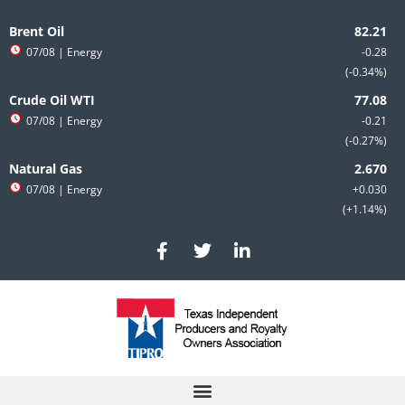
Skip
to
Brent Oil
content
07/08
| Energy
-0.28
-0.34%
Crude Oil WTI
07/08
| Energy
-0.21
-0.27%
Natural Gas
07/08
| Energy
+0.030
+1.14%
F
T
L
a
w
i
c
i
n
e
t
k
b
t
e
o
e
d
o
r
i
k
n
-
-
f
i