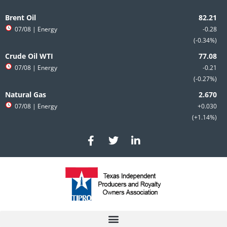
Skip
to
Brent Oil
content
07/08
| Energy
-0.28
-0.34%
Crude Oil WTI
07/08
| Energy
-0.21
-0.27%
Natural Gas
07/08
| Energy
+0.030
+1.14%
F
T
L
a
w
i
c
i
n
e
t
k
b
t
e
o
e
d
o
r
i
k
n
-
-
f
i