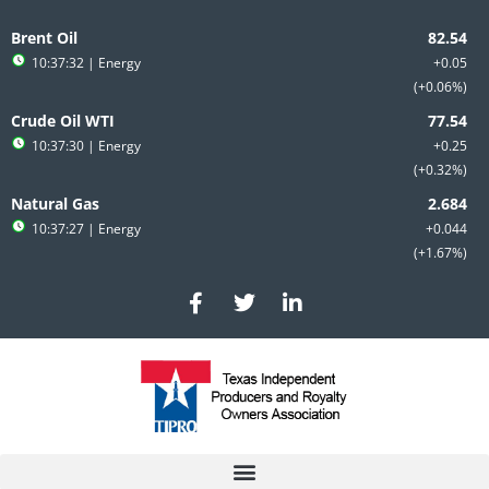
Skip
to
Brent Oil
content
10:37:32
| Energy
+0.05
+0.06%
Crude Oil WTI
10:37:30
| Energy
+0.25
+0.32%
Natural Gas
10:37:27
| Energy
+0.044
+1.67%
F
T
L
a
w
i
c
i
n
e
t
k
b
t
e
o
e
d
o
r
i
k
n
-
-
f
i