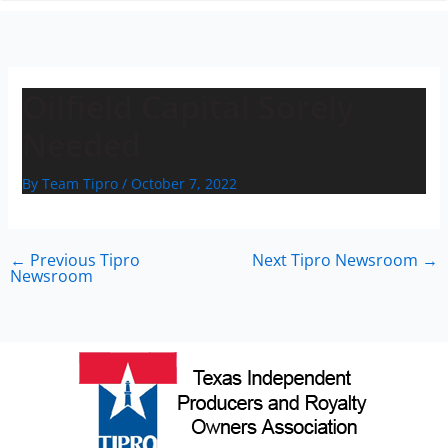
n
Oilfield Capital Sorely
Needed
By
Team Tipro
/
October 7, 2022
←
Previous Tipro
Next Tipro Newsroom
→
Newsroom