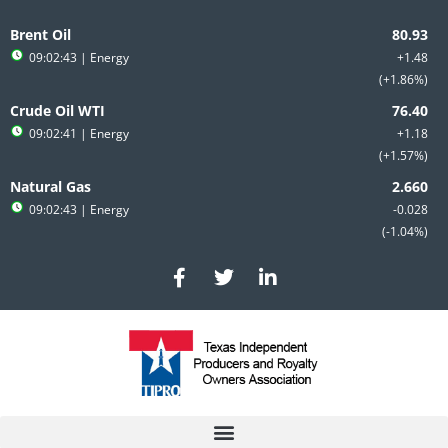
Skip
to
Brent Oil
content
09:02:43
| Energy
+1.48
+1.86%
Crude Oil WTI
09:02:41
| Energy
+1.18
+1.57%
Natural Gas
09:02:43
| Energy
-0.028
-1.04%
F
T
L
a
w
i
c
i
n
e
t
k
b
t
e
o
e
d
o
r
i
k
n
-
-
f
i