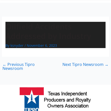
n
Oilfield Accidents
Addressed by Industry
By
ksnyder
/
November 6, 2023
←
Previous Tipro
Next Tipro Newsroom
→
Newsroom