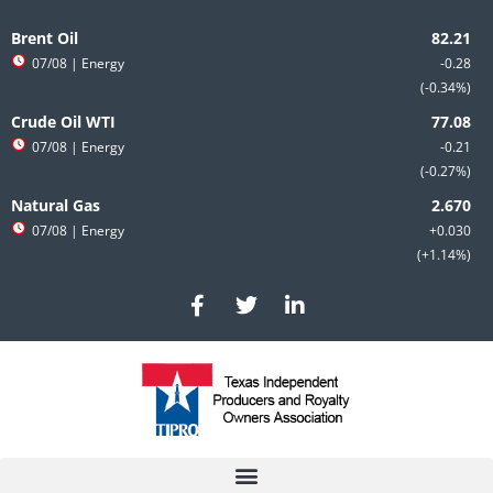
Skip
to
Brent Oil
content
07/08
| Energy
-0.28
-0.34%
Crude Oil WTI
07/08
| Energy
-0.21
-0.27%
Natural Gas
07/08
| Energy
+0.030
+1.14%
F
T
L
a
w
i
c
i
n
e
t
k
b
t
e
o
e
d
o
r
i
k
n
-
-
f
i