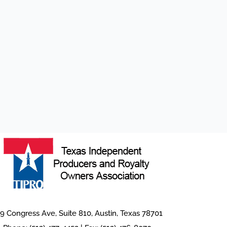
9 Congress Ave, Suite 810, Austin, Texas 78701