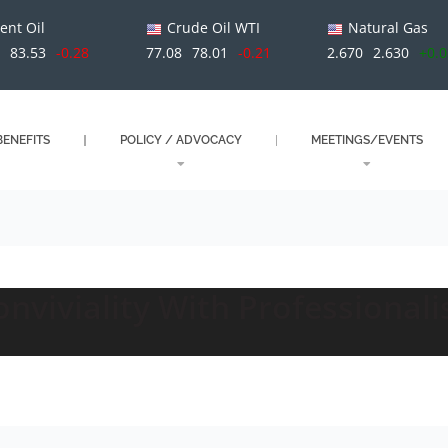
ent Oil
Crude Oil WTI
Natural Gas
1
83.53
-0.28
77.08
78.01
-0.21
2.670
2.630
+0.
ENEFITS
POLICY / ADVOCACY
MEETINGS/EVENTS
nviviality With Professional