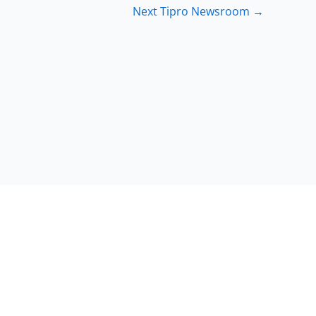
Next Tipro Newsroom
→