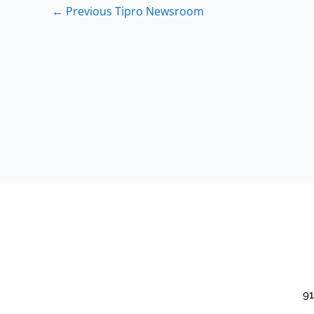
←
Previous Tipro Newsroom
91