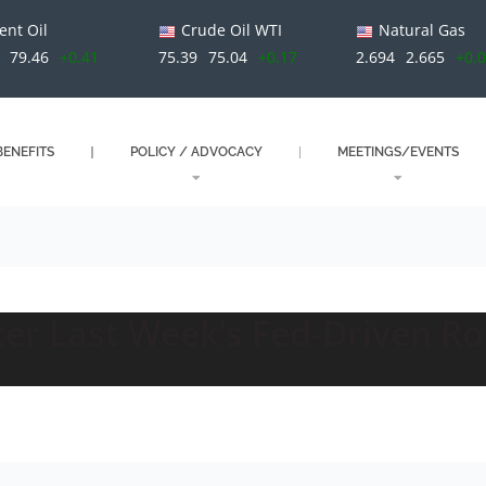
ent Oil
Crude Oil WTI
Natural Gas
79.46
+0.41
75.39
75.04
+0.17
2.694
2.665
+0.
ENEFITS
POLICY / ADVOCACY
MEETINGS/EVENTS
fter Last Week’s Fed-Driven R