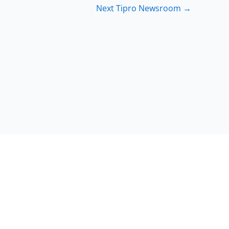
Next Tipro Newsroom
→