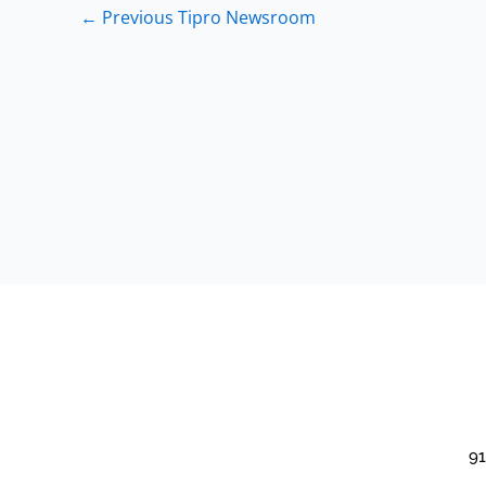
←
Previous Tipro Newsroom
91