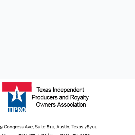
9 Congress Ave, Suite 810, Austin, Texas 78701