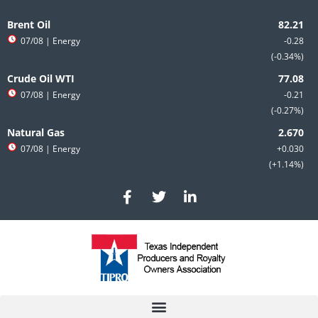
Skip
to
Brent Oil
content
07/08
| Energy
-0.28
-0.34%
Crude Oil WTI
07/08
| Energy
-0.21
-0.27%
Natural Gas
07/08
| Energy
+0.030
+1.14%
F
T
L
a
w
i
c
i
n
e
t
k
b
t
e
o
e
d
o
r
i
k
n
-
-
f
i