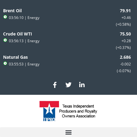
Skip
to
Brent Oil
content
03:56:10
| Energy
+0.46
+0.58%
Crude Oil WTI
03:56:13
| Energy
+0.28
+0.37%
Natural Gas
03:55:53
| Energy
-0.002
-0.07%
F
T
L
a
w
i
c
i
n
e
t
k
b
t
e
o
e
d
o
r
i
k
n
-
-
f
i