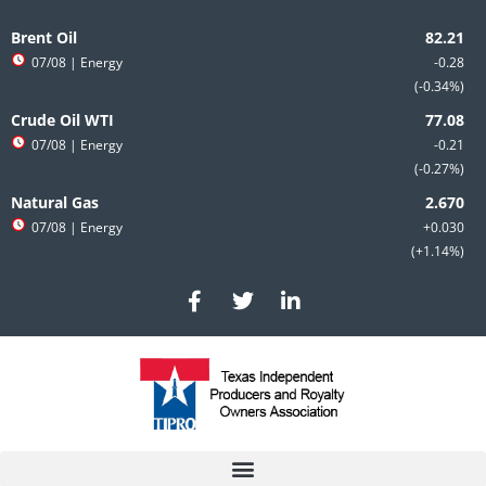
Skip
to
Brent Oil
content
07/08
| Energy
-0.28
-0.34%
Crude Oil WTI
07/08
| Energy
-0.21
-0.27%
Natural Gas
07/08
| Energy
+0.030
+1.14%
F
T
L
a
w
i
c
i
n
e
t
k
b
t
e
o
e
d
o
r
i
k
n
-
-
f
i