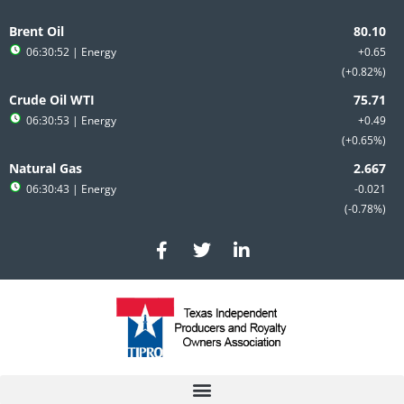
Skip
to
Brent Oil
content
06:30:52
| Energy
+0.65
+0.82%
Crude Oil WTI
06:30:53
| Energy
+0.49
+0.65%
Natural Gas
06:30:43
| Energy
-0.021
-0.78%
F
T
L
a
w
i
c
i
n
e
t
k
b
t
e
o
e
d
o
r
i
k
n
-
-
f
i