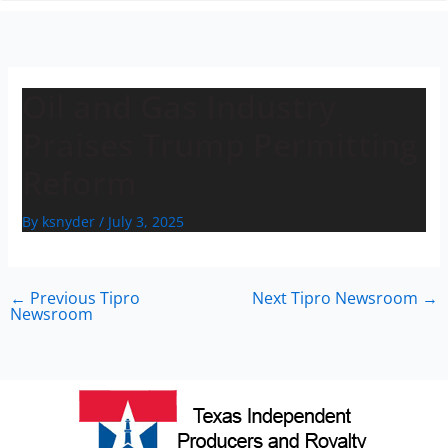
n
Oil and Gas Industry
Praises Trump Permitting
Reform
By
ksnyder
/
July 3, 2025
←
Previous Tipro
Next Tipro Newsroom
→
Newsroom