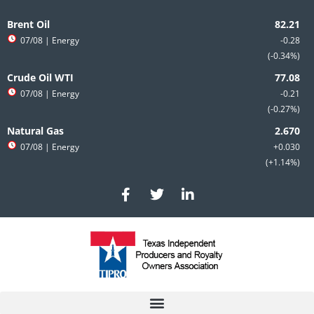
Skip
to
Brent Oil
content
07/08
| Energy
-0.28
-0.34%
Crude Oil WTI
07/08
| Energy
-0.21
-0.27%
Natural Gas
07/08
| Energy
+0.030
+1.14%
F
T
L
a
w
i
c
i
n
e
t
k
b
t
e
o
e
d
o
r
i
k
n
-
-
f
i