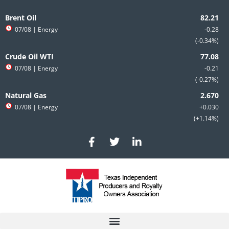
Skip
to
Brent Oil
content
07/08
| Energy
-0.28
-0.34%
Crude Oil WTI
07/08
| Energy
-0.21
-0.27%
Natural Gas
07/08
| Energy
+0.030
+1.14%
F
T
L
a
w
i
c
i
n
e
t
k
b
t
e
o
e
d
o
r
i
k
n
-
-
f
i