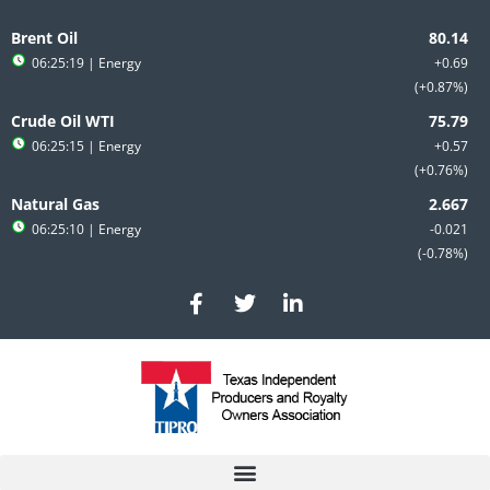
Skip
to
Brent Oil
content
06:25:19
| Energy
+0.69
+0.87%
Crude Oil WTI
06:25:15
| Energy
+0.57
+0.76%
Natural Gas
06:25:10
| Energy
-0.021
-0.78%
F
T
L
a
w
i
c
i
n
e
t
k
b
t
e
o
e
d
o
r
i
k
n
-
-
f
i