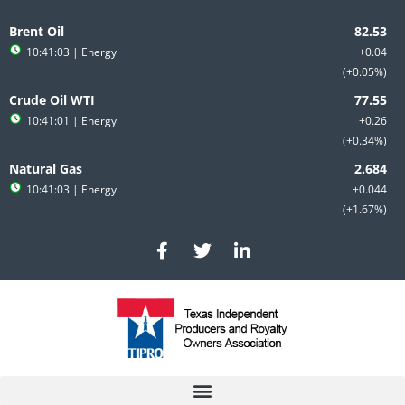
Skip
to
Brent Oil
content
10:41:03
| Energy
+0.04
+0.05%
Crude Oil WTI
10:41:01
| Energy
+0.26
+0.34%
Natural Gas
10:41:03
| Energy
+0.044
+1.67%
F
T
L
a
w
i
c
i
n
e
t
k
b
t
e
o
e
d
o
r
i
k
n
-
-
f
i