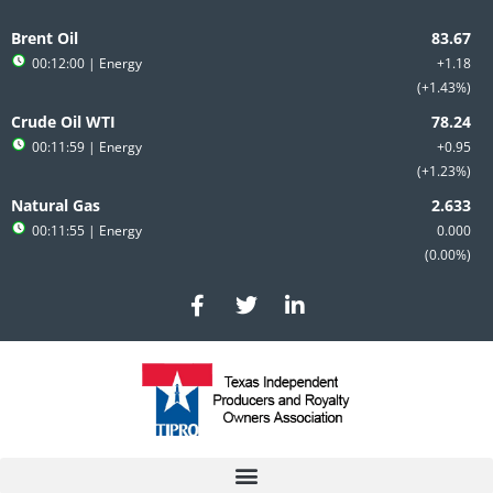
Skip
to
Brent Oil
content
00:12:00
| Energy
+1.18
+1.43%
Crude Oil WTI
00:11:59
| Energy
+0.95
+1.23%
Natural Gas
00:11:55
| Energy
0.000
0.00%
F
T
L
a
w
i
c
i
n
e
t
k
b
t
e
o
e
d
o
r
i
k
n
-
-
f
i