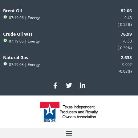
Skip
to
Brent Oil
content
07:19:06
| Energy
-0.43
-0.52%
Crude Oil WTI
07:19:06
| Energy
-0.30
-0.39%
Natural Gas
07:19:03
| Energy
-0.002
-0.08%
F
T
L
a
w
i
c
i
n
e
t
k
b
t
e
o
e
d
o
r
i
k
n
-
-
f
i