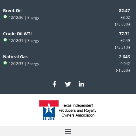
Skip
to
Brent Oil
content
12:12:36
| Energy
+3.02
+3.80%
Crude Oil WTI
12:12:31
| Energy
+2.49
+3.31%
Natural Gas
12:12:33
| Energy
-0.042
-1.56%
F
T
L
a
w
i
c
i
n
e
t
k
b
t
e
o
e
d
o
r
i
k
n
-
-
f
i