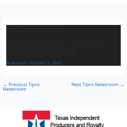
n
LNG Industry
Development Resumes
Under New DOE
By
ksnyder
/
October 7, 2025
←
Previous Tipro
Next Tipro Newsroom
→
Newsroom