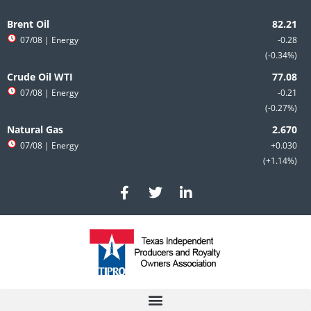
Skip
to
Brent Oil
content
07/08
| Energy
-0.28
-0.34%
Crude Oil WTI
07/08
| Energy
-0.21
-0.27%
Natural Gas
07/08
| Energy
+0.030
+1.14%
F
T
L
a
w
i
c
i
n
e
t
k
b
t
e
o
e
d
o
r
i
k
n
-
-
f
i