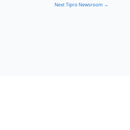
Next Tipro Newsroom
→