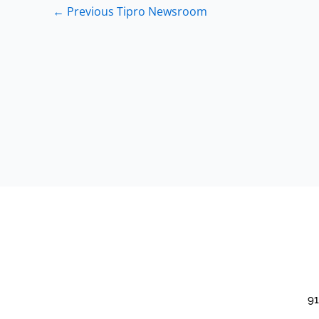
←
Previous Tipro Newsroom
91