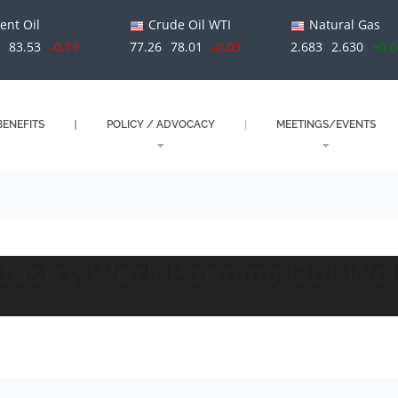
ent Oil
Crude Oil WTI
Natural Gas
0
83.53
-0.19
77.26
78.01
-0.03
2.683
2.630
+0.
ENEFITS
POLICY / ADVOCACY
MEETINGS/EVENTS
ndustry Work Panning Out Wel