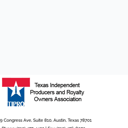
9 Congress Ave, Suite 810, Austin, Texas 78701