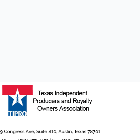
9 Congress Ave, Suite 810, Austin, Texas 78701