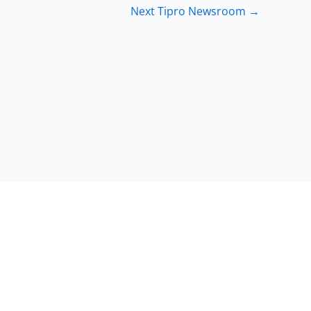
Next Tipro Newsroom
→