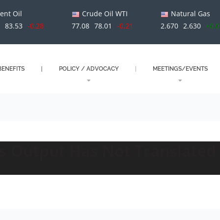
ent Oil
Crude Oil WTI
Natural Gas
1
83.53
-0.28
77.08
78.01
-0.21
2.670
2.630
+0.
ENEFITS
POLICY / ADVOCACY
MEETINGS/EVENTS
as Output Has Not Translated