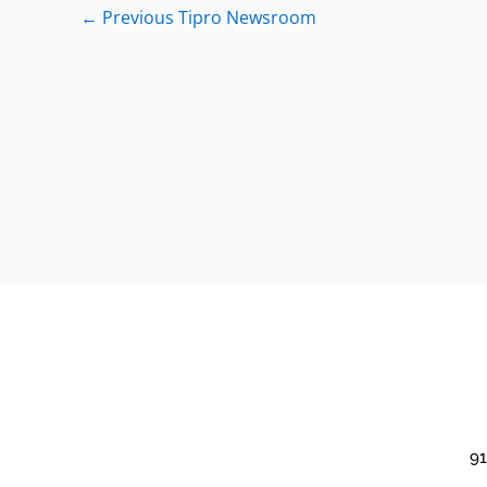
←
Previous Tipro Newsroom
91