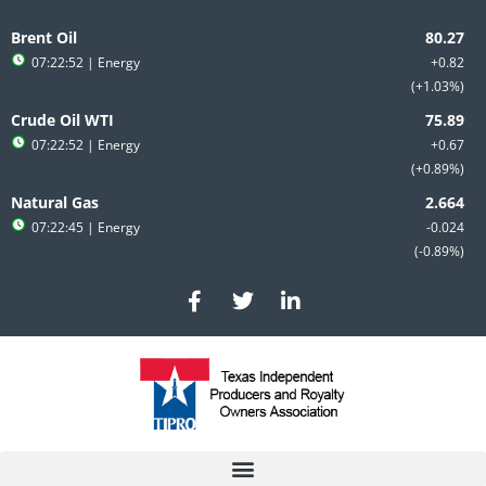
Skip
to
Brent Oil
content
07:22:52
| Energy
+0.82
+1.03%
Crude Oil WTI
07:22:52
| Energy
+0.67
+0.89%
Natural Gas
07:22:45
| Energy
-0.024
-0.89%
F
T
L
a
w
i
c
i
n
e
t
k
b
t
e
o
e
d
o
r
i
k
n
-
-
f
i