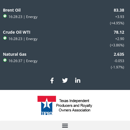
Skip
to
Brent Oil
content
16:28:23
| Energy
+3.93
+4.95%
Crude Oil WTI
16:28:23
| Energy
+2.90
+3.86%
Natural Gas
16:26:37
| Energy
-0.053
-1.97%
F
T
L
a
w
i
c
i
n
e
t
k
b
t
e
o
e
d
o
r
i
k
n
-
-
f
i