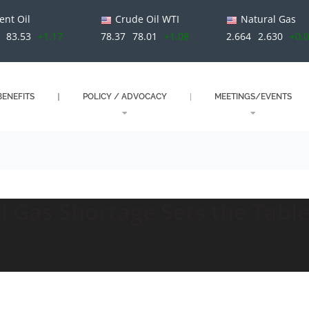
ent Oil
Crude Oil WTI
Natural Gas
83.53
+1.17
78.37
78.01
+1.08
2.664
2.630
+0.
ENEFITS
POLICY / ADVOCACY
MEETINGS/EVENTS
l Gas Shortage Sets the Table