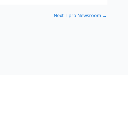
Next Tipro Newsroom
→