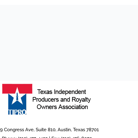
9 Congress Ave, Suite 810, Austin, Texas 78701