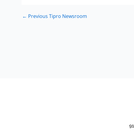
←
Previous Tipro Newsroom
91